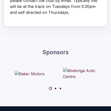
please contact the club by email. Typically this
will be at the track on Tuesdays from 5:30pm
and self directed on Thursdays.
Sponsors