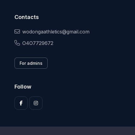
Contacts
wodongaathletics@gmail.com
O4O7729672
For admins
Follow