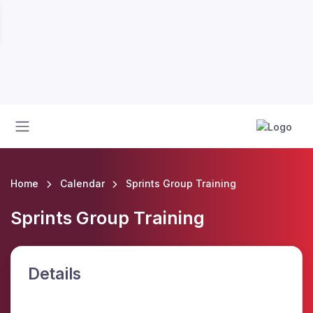
Home
Calendar
Sprints Group Training
Sprints Group Training
Details