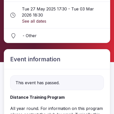
Tue 27 May 2025 17:30 - Tue 03 Mar
2026 18:30
See all dates
- Other
Event information
This event has passed.
Distance Training Program
All year round. For information on this program